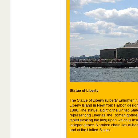
Statue of Liberty
The Statue of Liberty (Liberty Enlighteni
Liberty Island in New York Harbor, desig
1886. The statue, a gift to the United Sta
representing Libertas, the Roman goddes
tablet evoking the law) upon which is ins
Independence. A broken chain lies at her
and of the United States.