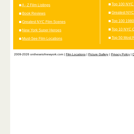
Top 100 NYC 
A - Z Film Listings
Greatest NYC
Book Reviews
Top 100 1980
Greatest NYC Film Scenes
Top 10 NYC C
New York Super Heroes
Top 50 Most 
Must-See Film Locations
2009-2026 onthesetofnewyork.com |
Film Locations
|
Picture Gallery
|
Privacy Policy
|
D