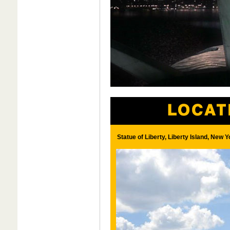
Statue of Liberty, Liberty Island, New 