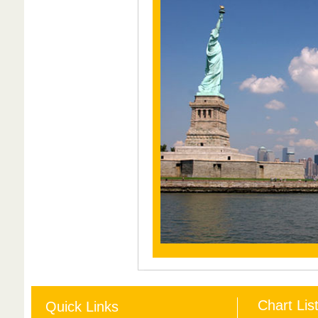
Chart Lis
Quick Links