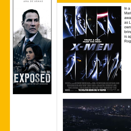
In a
Mar
away
as L
owns
brin
is a
Rogu