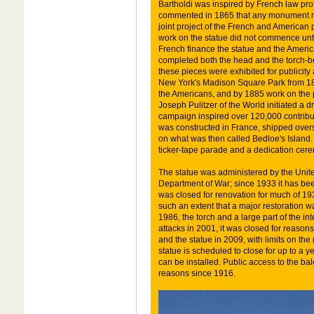
Bartholdi was inspired by French law pr
commented in 1865 that any monument r
joint project of the French and American p
work on the statue did not commence unti
French finance the statue and the America
completed both the head and the torch-be
these pieces were exhibited for publicity
New York's Madison Square Park from 1876
the Americans, and by 1885 work on the p
Joseph Pulitzer of the World initiated a d
campaign inspired over 120,000 contribut
was constructed in France, shipped over
on what was then called Bedloe's Island.
ticker-tape parade and a dedication cer
The statue was administered by the Unit
Department of War; since 1933 it has bee
was closed for renovation for much of 193
such an extent that a major restoration 
1986, the torch and a large part of the in
attacks in 2001, it was closed for reason
and the statue in 2009, with limits on th
statue is scheduled to close for up to a 
can be installed. Public access to the ba
reasons since 1916.