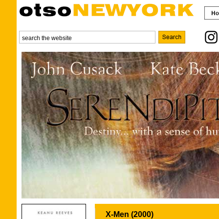
X-Men (2000)