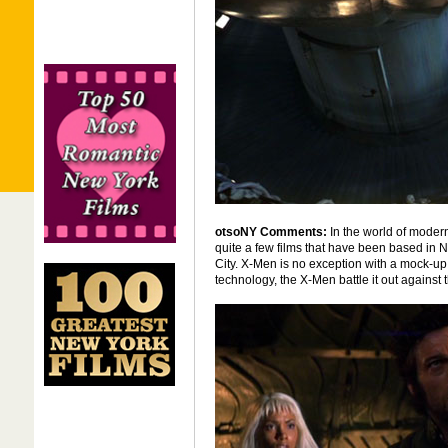
otsoNY Comments:
In the world of moder
quite a few films that have been based in N
City. X-Men is no exception with a mock-up 
technology, the X-Men battle it out agains