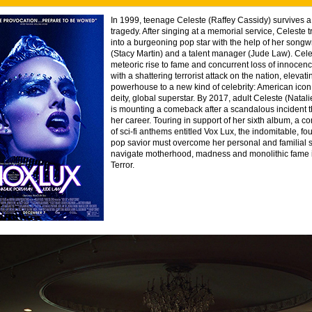
In 1999, teenage Celeste (Raffey Cassidy) survives a 
tragedy. After singing at a memorial service, Celeste 
into a burgeoning pop star with the help of her songwri
(Stacy Martin) and a talent manager (Jude Law). Cele
meteoric rise to fame and concurrent loss of innocenc
with a shattering terrorist attack on the nation, elevat
powerhouse to a new kind of celebrity: American icon
deity, global superstar. By 2017, adult Celeste (Natal
is mounting a comeback after a scandalous incident t
her career. Touring in support of her sixth album, a
of sci-fi anthems entitled Vox Lux, the indomitable, f
pop savior must overcome her personal and familial s
navigate motherhood, madness and monolithic fame i
Terror.