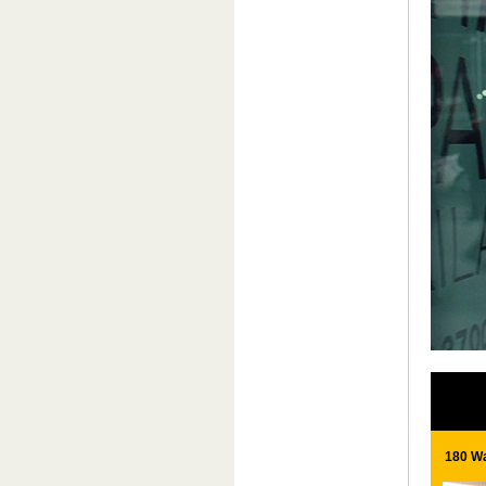
180 Wa