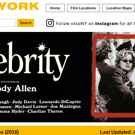
x (2018)
Last Updated: 