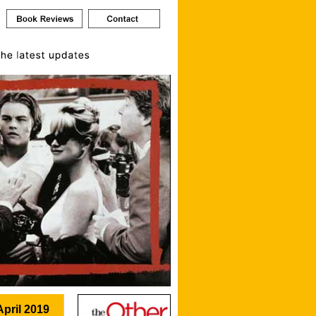
April 2019