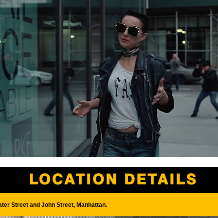
ter Street and John Street, Manhattan.