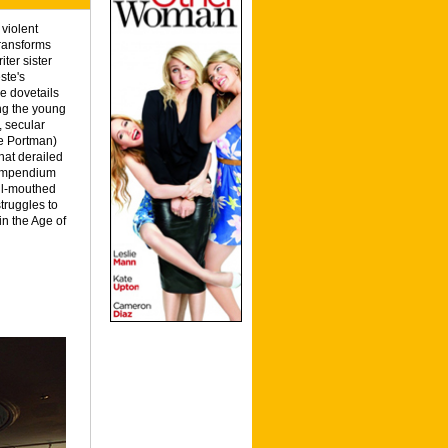
violent
transforms
ter sister
ste's
e dovetails
ing the young
, secular
ie Portman)
hat derailed
 compendium
oul-mouthed
truggles to
n the Age of