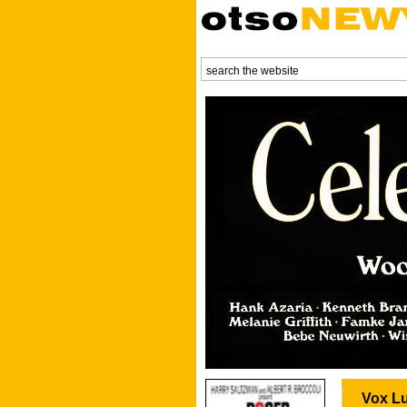
Vox Lu