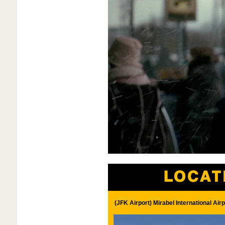
(JFK Airport) Mirabel International Ai