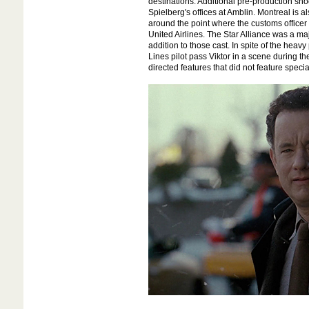
destinations. Additional pre-production sho
Spielberg's offices at Amblin. Montreal is 
around the point where the customs officer t
United Airlines. The Star Alliance was a m
addition to those cast. In spite of the heavy
Lines pilot pass Viktor in a scene during th
directed features that did not feature specia