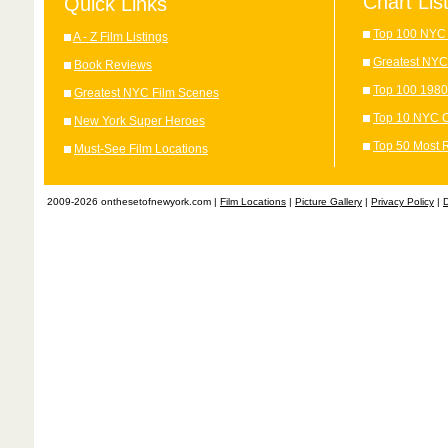
Chart Lis
Quick Links
Top 100 NYC 
A - Z Film Listings
Greatest NYC
Book Reviews
Top 100 1980
Greatest NYC Film Scenes
Top 10 NYC C
New York Super Heroes
Top 50 Most 
Must-See Film Locations
2009-2026 onthesetofnewyork.com |
Film Locations
|
Picture Gallery
|
Privacy Policy
|
D