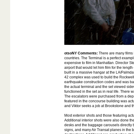
otsoNY Comments:
There are many films b
countries. The Terminal is a perfect exampl
expensive to film in Manhattan. Director St
airport that would let him film for the lengt
built in a massive hangar at the LA/Palmdal
42 complex was used to build the Rockwell I
earthquake construction codes and was base
the actual terminal and the set viewed sidew
functioned in the set as in real life. There 
The escalators were purchased from a depar
featured in the concourse building was ac
and Viktor seeks a job at Brookstone and t
Most exterior shots and those featuring actu
Additional interior shots were also done t
desks and the baggage carousels directly 
signs, and many Air Transat planes in the 