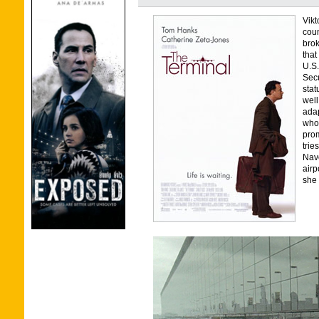
Vik
coun
brok
that
U.S.
Secu
stat
well
adap
who 
prom
trie
Navo
airp
she