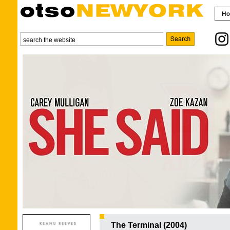
The Terminal (2004)