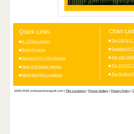
Chart Lis
Quick Links
Top 100 NYC 
A - Z Film Listings
Greatest NYC
Book Reviews
Top 100 1980
Greatest NYC Film Scenes
Top 10 NYC C
New York Super Heroes
Top 50 Most 
Must-See Film Locations
2009-2026 onthesetofnewyork.com |
Film Locations
|
Picture Gallery
|
Privacy Policy
|
D