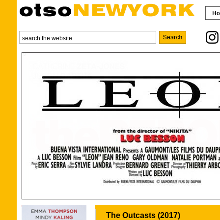
The Outcasts (2017)