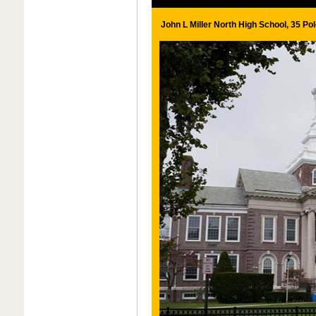
John L Miller North High School, 35 Po