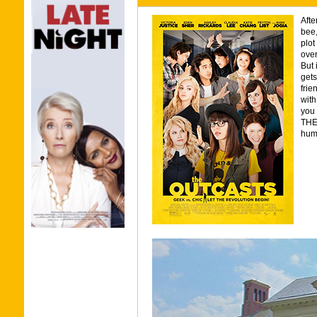
Afte
bee,
plot
over
But 
gets
frie
with
you 
THE
humo