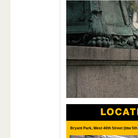
Bryant Park, West 40th Street (btw 5t