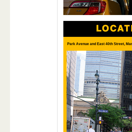
Park Avenue and East 40th Street, Ma