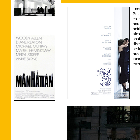
Thom
Bros
coll
pare
befr
alco
shot
disc
sed
brea
fath
ever