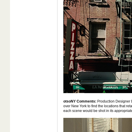
otsoNY Comments:
Production Designer 
over New York to find the locations that reta
each scene would be shot in its appropriate