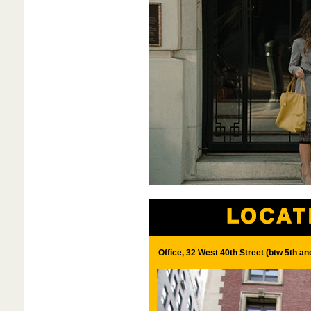
Office, 32 West 40th Street (btw 5th a