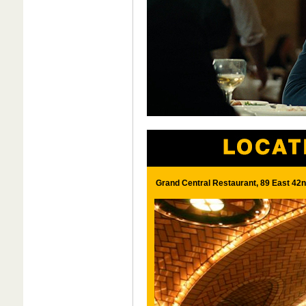
Grand Central Restaurant, 89 East 42