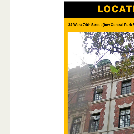
34 West 74th Street (btw Central Par