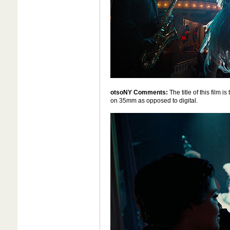
otsoNY Comments:
The title of this film 
on 35mm as opposed to digital.