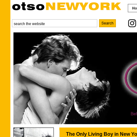
The Only Living Boy in New Yo