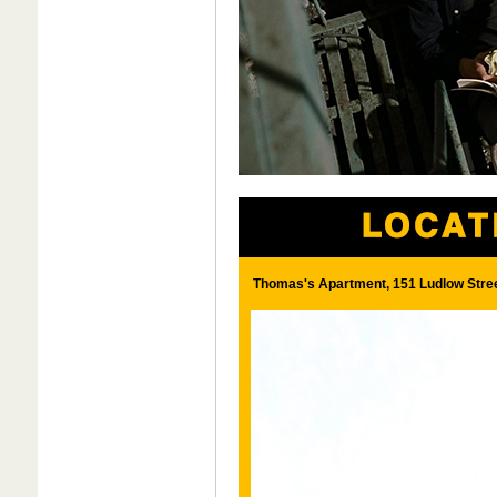
Thomas's Apartment, 151 Ludlow Street