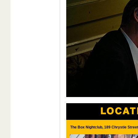
The Box Nightclub, 189 Chrystie Stree