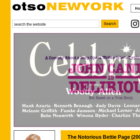
The Notorious Bettie Page (20