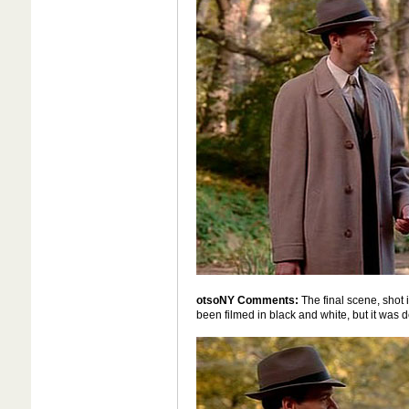
otsoNY Comments:
The final scene, shot i
been filmed in black and white, but it was de