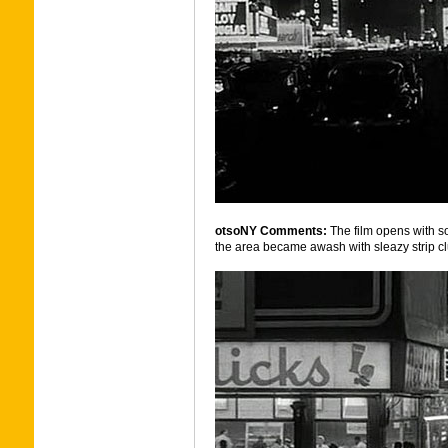
otsoNY Comments:
The film opens with 
the area became awash with sleazy strip c