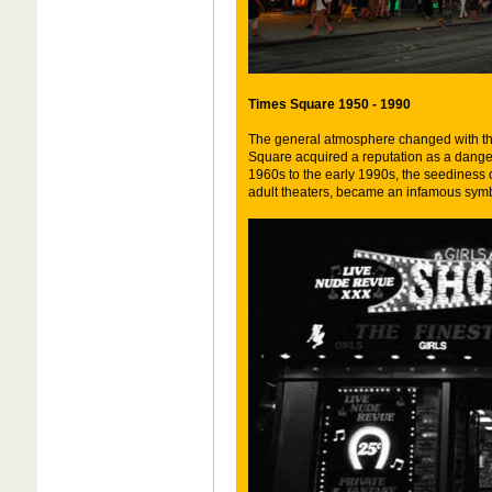
Times Square 1950 - 1990
The general atmosphere changed with the
Square acquired a reputation as a dange
1960s to the early 1990s, the seediness o
adult theaters, became an infamous symbol