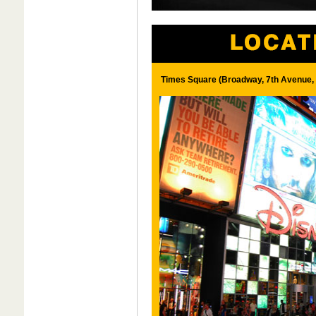
Times Square (Broadway, 7th Avenue, 