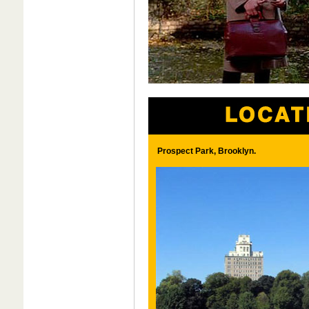
Prospect Park, Brooklyn.