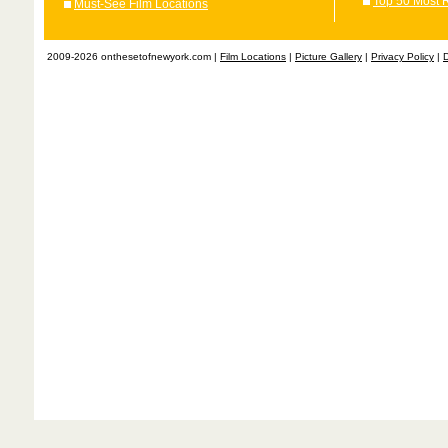
Top 50 Most 
Must-See Film Locations
2009-2026 onthesetofnewyork.com |
Film Locations
|
Picture Gallery
|
Privacy Policy
|
D