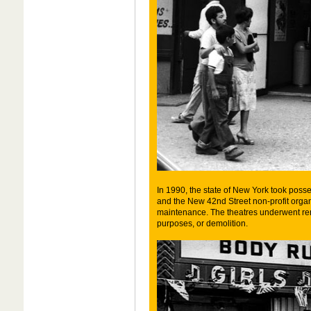
In 1990, the state of New York took posses
and the New 42nd Street non-profit organ
maintenance. The theatres underwent re
purposes, or demolition.