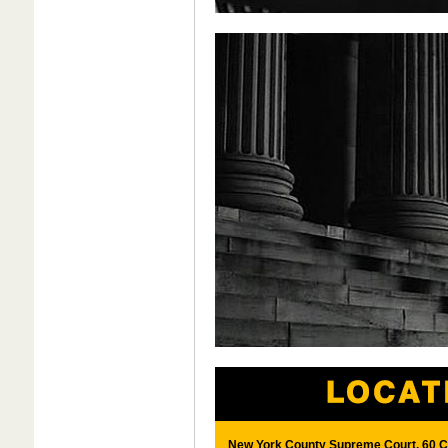
New York County Supreme Court, 60 Ce