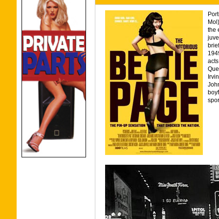
Port
Mol)
the 
juve
brie
1949
acts
Quee
Irvi
John
boyf
spor