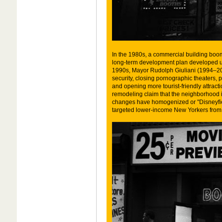
In the 1980s, a commercial building boom
long-term development plan developed u
1990s, Mayor Rudolph Giuliani (1994–2002
security, closing pornographic theaters,
and opening more tourist-friendly attrac
remodeling claim that the neighborhood i
changes have homogenized or "Disneyfie
targeted lower-income New Yorkers from