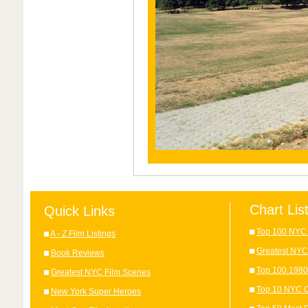
Chart Lis
Quick Links
Top 100 NYC 
A - Z Film Listings
Greatest NYC
Book Reviews
Top 100 1980
Greatest NYC Film Scenes
Top 10 NYC C
New York Super Heroes