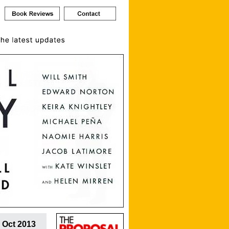
 Oct 2013