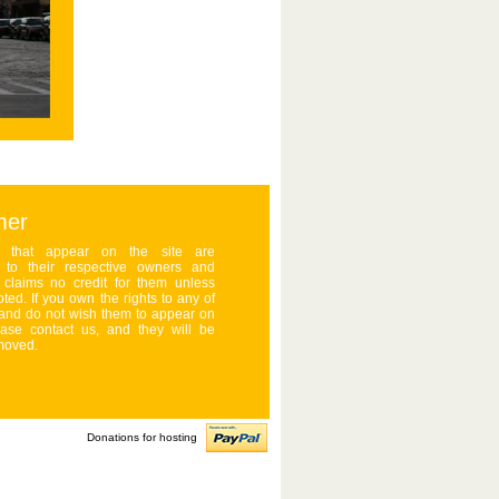
mer
s that appear on the site are
d to their respective owners and
claims no credit for them unless
ted. If you own the rights to any of
and do not wish them to appear on
ease contact us, and they will be
moved.
Donations for hosting