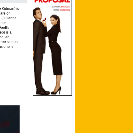
e Kidman) is
care of
n (Julianne
 her
oolf's
ep) is a
nd, an
hree stories
as one is