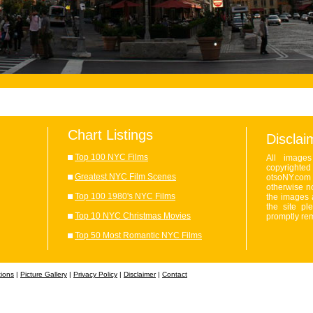
Chart Listings
Disclai
Top 100 NYC Films
All image
copyrighte
Greatest NYC Film Scenes
otsoNY.com 
otherwise no
Top 100 1980's NYC Films
the images 
the site pl
Top 10 NYC Christmas Movies
promptly re
Top 50 Most Romantic NYC Films
tions
|
Picture Gallery
|
Privacy Policy
|
Disclaimer
|
Contact