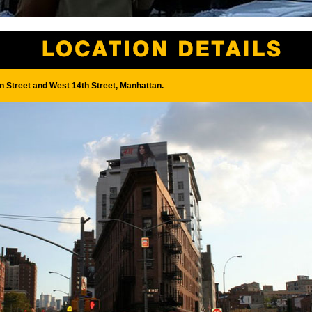
 Street and West 14th Street, Manhattan.