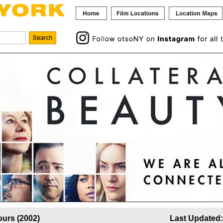
urs (2002)
Last Updated: