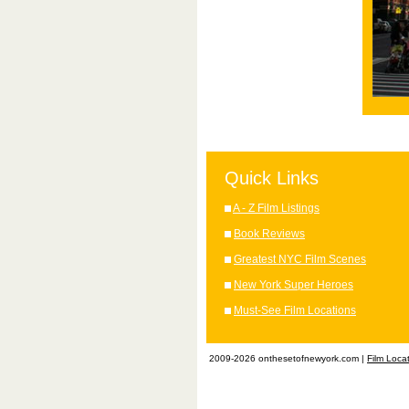
Quick Links
A - Z Film Listings
Book Reviews
Greatest NYC Film Scenes
New York Super Heroes
Must-See Film Locations
2009-2026 onthesetofnewyork.com |
Film Loca