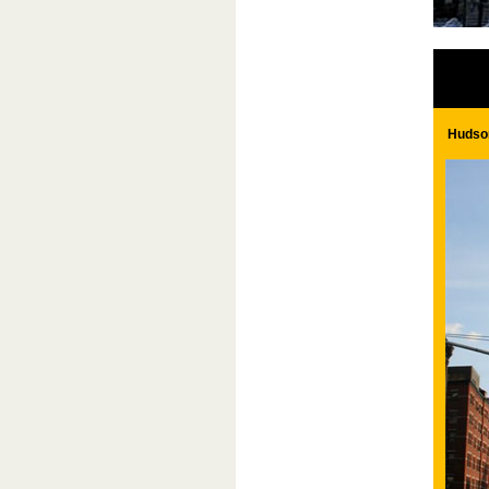
Hudson