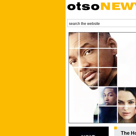
The Ho