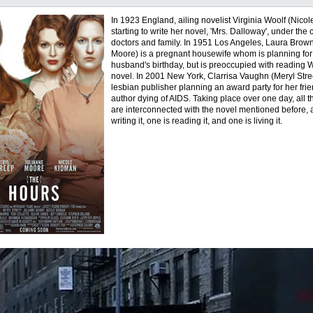
In 1923 England, ailing novelist Virginia Woolf (Nicol
starting to write her novel, 'Mrs. Dalloway', under the 
doctors and family. In 1951 Los Angeles, Laura Brow
Moore) is a pregnant housewife whom is planning for
husband's birthday, but is preoccupied with reading W
novel. In 2001 New York, Clarrisa Vaughn (Meryl Stre
lesbian publisher planning an award party for her frie
author dying of AIDS. Taking place over one day, all t
are interconnected with the novel mentioned before, 
writing it, one is reading it, and one is living it.