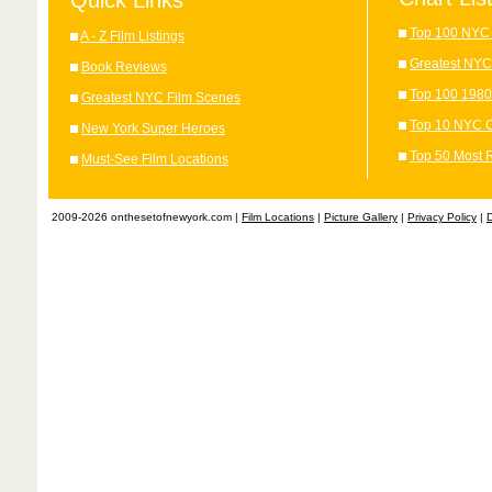
Quick Links
Top 100 NYC 
A - Z Film Listings
Greatest NYC
Book Reviews
Top 100 1980
Greatest NYC Film Scenes
Top 10 NYC C
New York Super Heroes
Top 50 Most 
Must-See Film Locations
2009-2026 onthesetofnewyork.com |
Film Locations
|
Picture Gallery
|
Privacy Policy
|
D