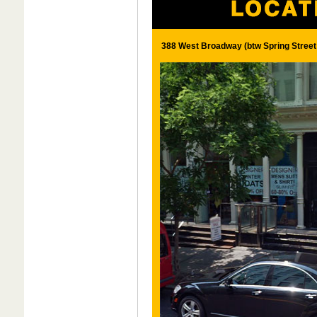
388 West Broadway (btw Spring Street