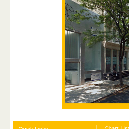
Chart Lis