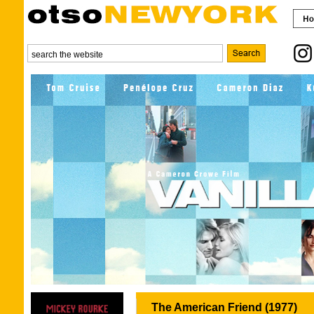
The American Friend (1977)