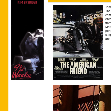
Tom 
The 
crim
ente
fram
More
penn
susp
and 