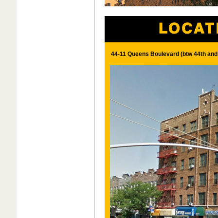
44-11 Queens Boulevard (btw 44th and