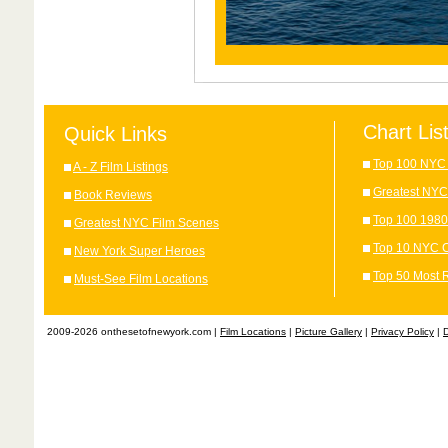
Chart Lis
Quick Links
Top 100 NYC 
A - Z Film Listings
Greatest NYC
Book Reviews
Top 100 1980
Greatest NYC Film Scenes
Top 10 NYC C
New York Super Heroes
Top 50 Most 
Must-See Film Locations
2009-2026 onthesetofnewyork.com |
Film Locations
|
Picture Gallery
|
Privacy Policy
|
D