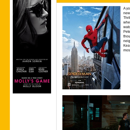
A yo
newf
Thri
wher
watc
Pete
thou
neig
Keat
most