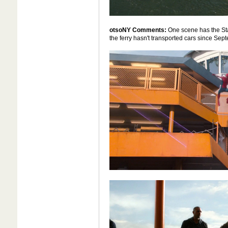
otsoNY Comments:
One scene has the Stat
the ferry hasn't transported cars since Sept