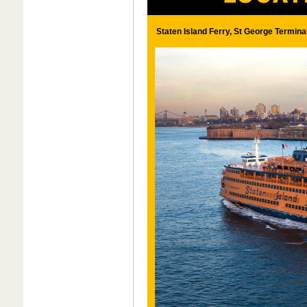
Staten Island Ferry, St George Termina