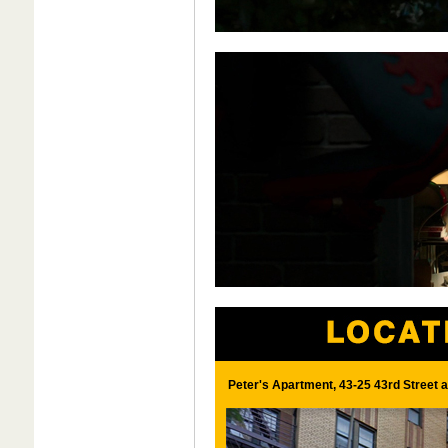
Peter's Apartment, 43-25 43rd Street 