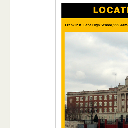
Franklin K. Lane High School, 999 Jam