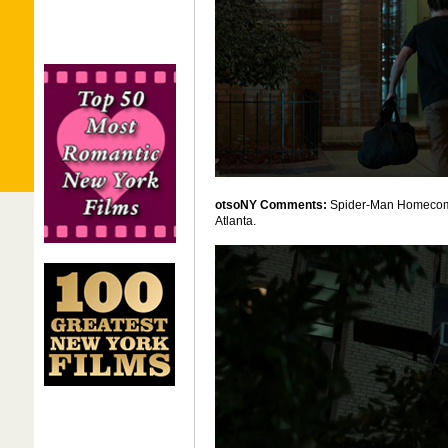
otsoNY Comments:
Spider-Man Homecoming
Atlanta.