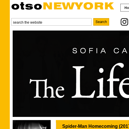
Spider-Man Homecoming (201