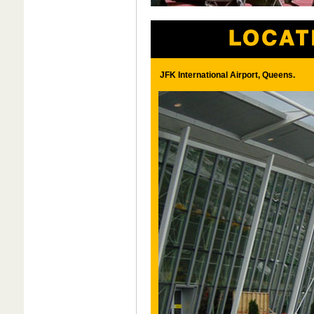
JFK International Airport, Queens.