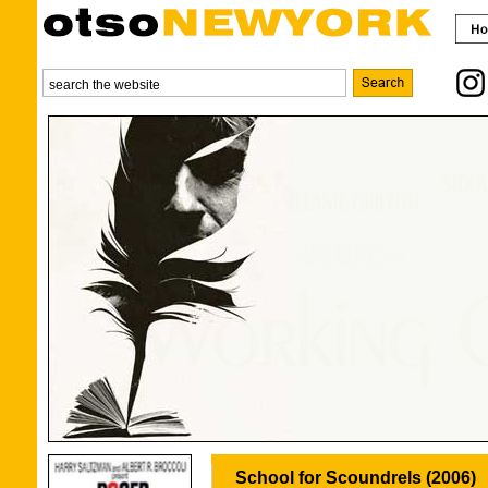
School for Scoundrels (2006)