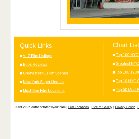
Chart Lis
Quick Links
Top 100 NYC 
A - Z Film Listings
Greatest NYC
Book Reviews
Top 100 1980
Greatest NYC Film Scenes
Top 10 NYC C
New York Super Heroes
Top 50 Most 
Must-See Film Locations
2009-2026 onthesetofnewyork.com |
Film Locations
|
Picture Gallery
|
Privacy Policy
|
D