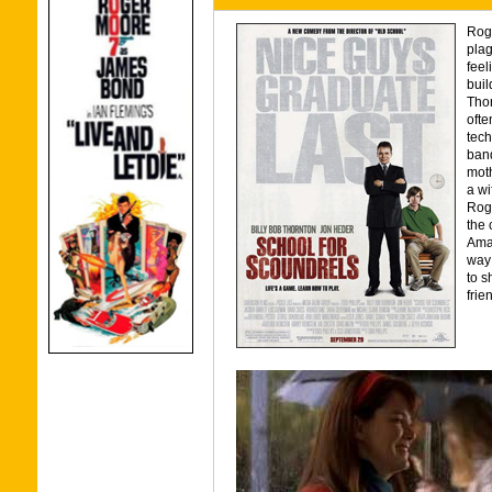
Roge
plag
feel
buil
Thor
ofte
tech
band
moth
a wi
Roge
the 
Aman
way 
to s
frie