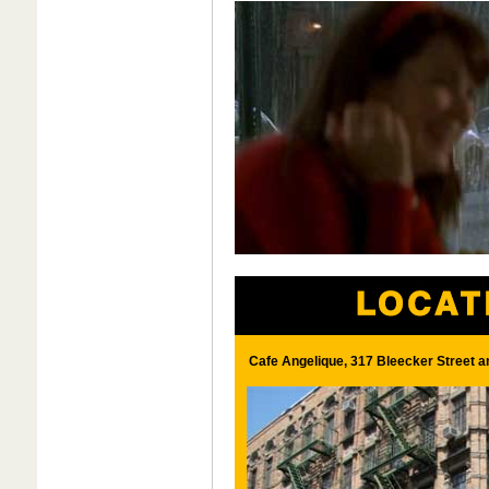
Cafe Angelique, 317 Bleecker Street a