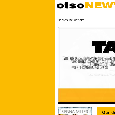
Our Id