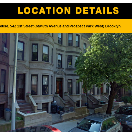
House, 542 1st Street (btw 8th Avenue and Prospect Park West) Brooklyn.