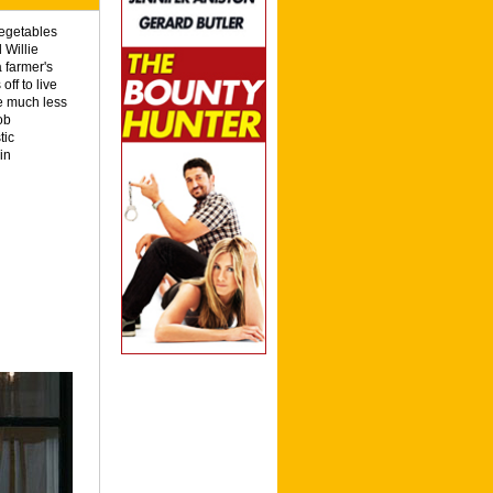
vegetables
 Willie
 farmer's
off to live
are much less
ob
tic
in