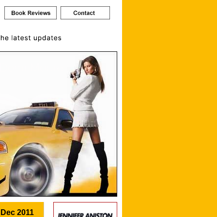
 Dec 2011