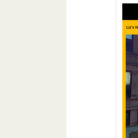
Liz's 