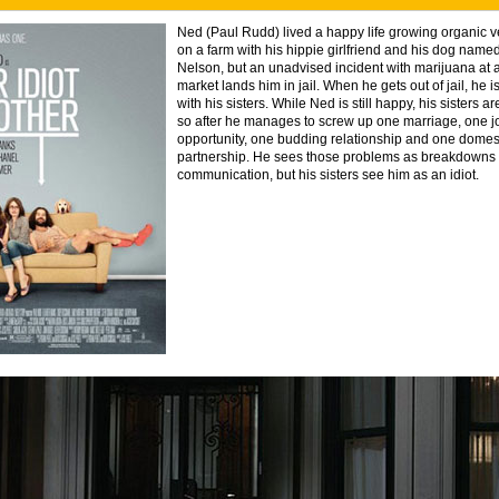
Ned (Paul Rudd) lived a happy life growing organic 
on a farm with his hippie girlfriend and his dog named
Nelson, but an unadvised incident with marijuana at a
market lands him in jail. When he gets out of jail, he is 
with his sisters. While Ned is still happy, his sisters 
so after he manages to screw up one marriage, one j
opportunity, one budding relationship and one domes
partnership. He sees those problems as breakdowns 
communication, but his sisters see him as an idiot.