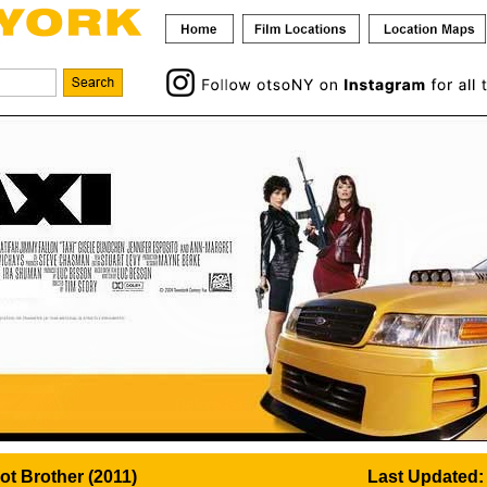
iot Brother (2011)
Last Updated: