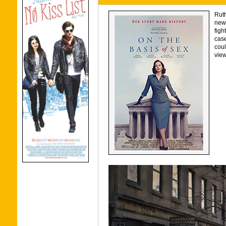
Ruth
new 
figh
case
coul
view