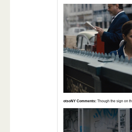
otsoNY Comments:
Though the sign on the