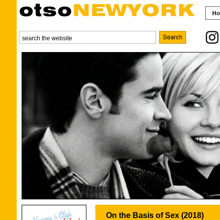
On the Basis of Sex (2018)