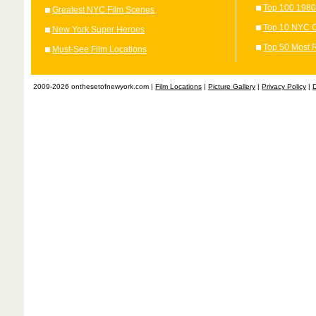
Top 100 1980
Greatest NYC Film Scenes
Top 10 NYC C
New York Super Heroes
Top 50 Most 
Must-See Film Locations
2009-2026 onthesetofnewyork.com |
Film Locations
|
Picture Gallery
|
Privacy Policy
|
D