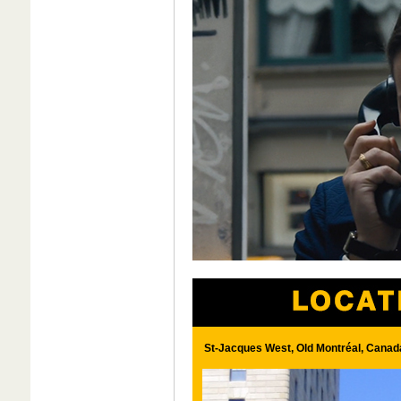
St-Jacques West, Old Montréal, Canad