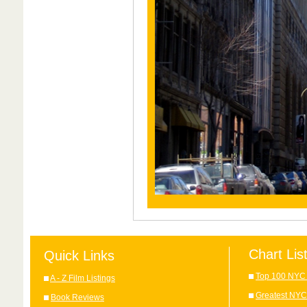
Chart Lis
Quick Links
Top 100 NYC 
A - Z Film Listings
Greatest NYC
Book Reviews