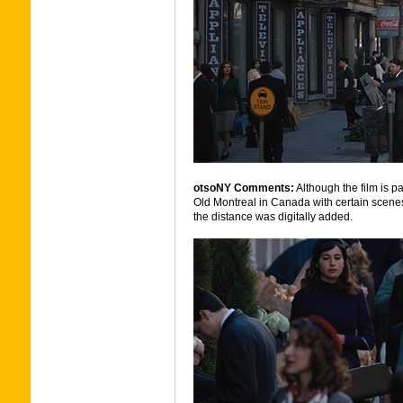
otsoNY Comments:
Although the film is pa
Old Montreal in Canada with certain scene
the distance was digitally added.