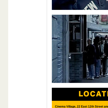
Cinema Village, 22 East 12th Street a