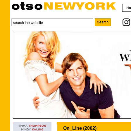
On_Line (2002)