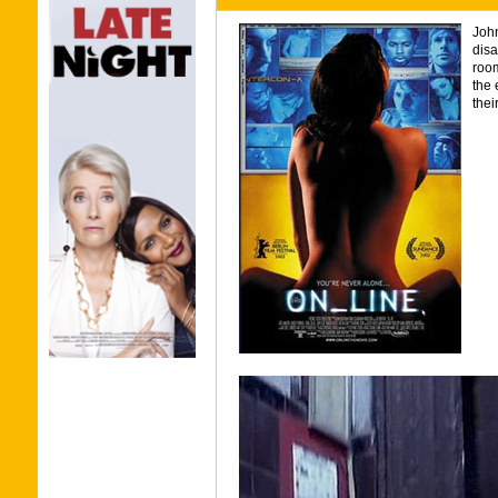
John
disa
room
the 
their