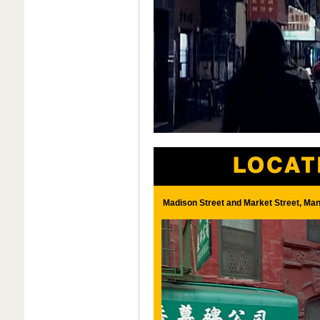
Madison Street and Market Street, Man