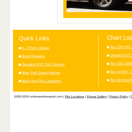
Chart Lis
Quick Links
Top 100 NYC 
A - Z Film Listings
Greatest NYC
Book Reviews
Top 100 1980
Greatest NYC Film Scenes
Top 10 NYC C
New York Super Heroes
Top 50 Most 
Must-See Film Locations
2009-2026 onthesetofnewyork.com |
Film Locations
|
Picture Gallery
|
Privacy Policy
|
D