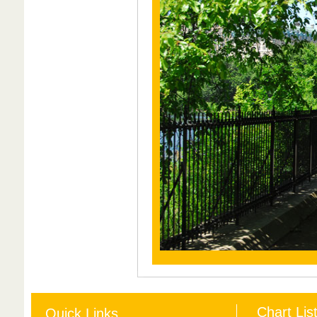
Chart Lis
Quick Links