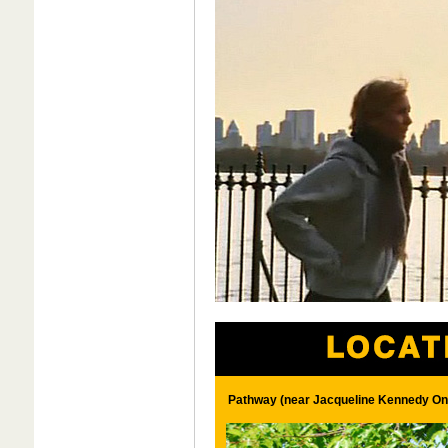
Pathway (near Jacqueline Kennedy Ona