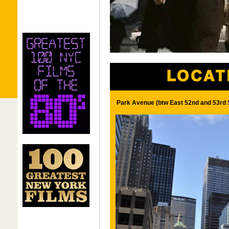
Park Avenue (btw East 52nd and 53rd 