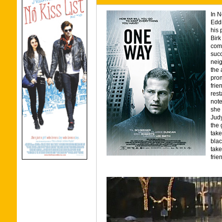
In N
Eddi
his 
Birk
comp
succ
neig
the 
prom
frie
rest
note
she 
Judy
the 
take
blac
tak
frie