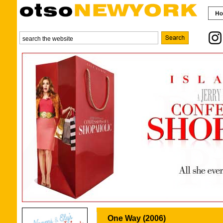
One Way (2006)