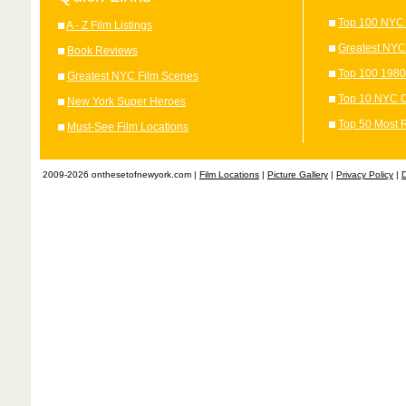
Top 100 NYC 
A - Z Film Listings
Greatest NYC
Book Reviews
Top 100 1980
Greatest NYC Film Scenes
Top 10 NYC C
New York Super Heroes
Top 50 Most 
Must-See Film Locations
2009-2026 onthesetofnewyork.com |
Film Locations
|
Picture Gallery
|
Privacy Policy
|
D