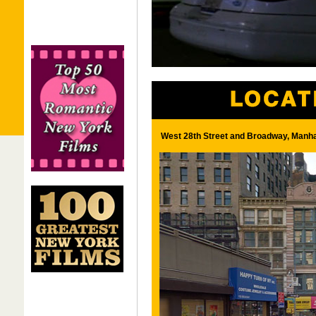
West 28th Street and Broadway, Manha