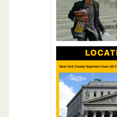
New York County Supreme Court, 60 Ce