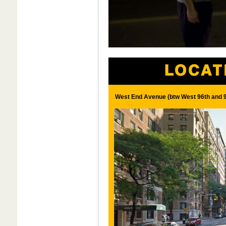
West End Avenue (btw West 96th and 9