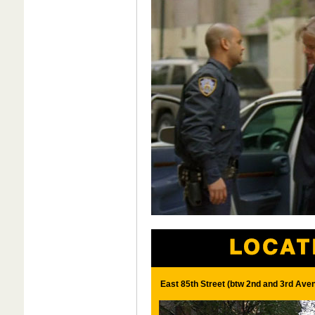
East 85th Street (btw 2nd and 3rd Ave