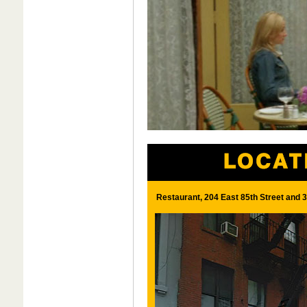
Restaurant, 204 East 85th Street and 