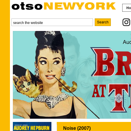
Noise (2007)