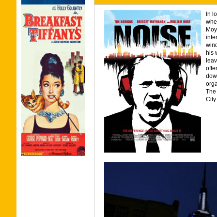
In l
when
Moyn
inte
wind
his 
leav
offe
down
orga
The 
City