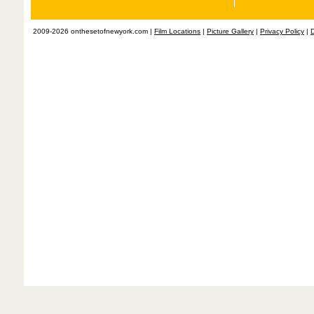
2009-2026 onthesetofnewyork.com |
Film Locations
|
Picture Gallery
|
Privacy Policy
|
D