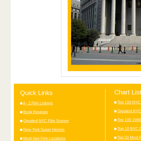
Chart Lis
Quick Links
Top 100 NYC 
A - Z Film Listings
Greatest NYC
Book Reviews
Top 100 1980
Greatest NYC Film Scenes
Top 10 NYC C
New York Super Heroes
Top 50 Most 
Must-See Film Locations