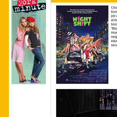
Chuc
foun
job 
at b
boss
"Bla
Howe
neig
educ
serv