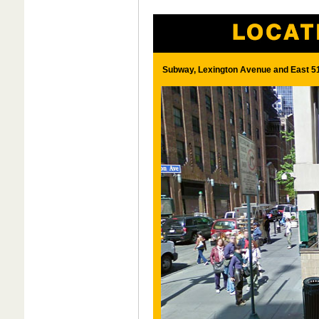
Subway, Lexington Avenue and East 51