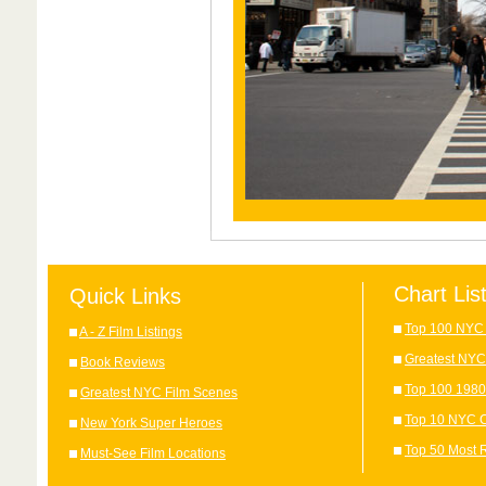
Chart Lis
Quick Links
Top 100 NYC 
A - Z Film Listings
Greatest NYC
Book Reviews
Top 100 1980
Greatest NYC Film Scenes
Top 10 NYC C
New York Super Heroes
Top 50 Most 
Must-See Film Locations