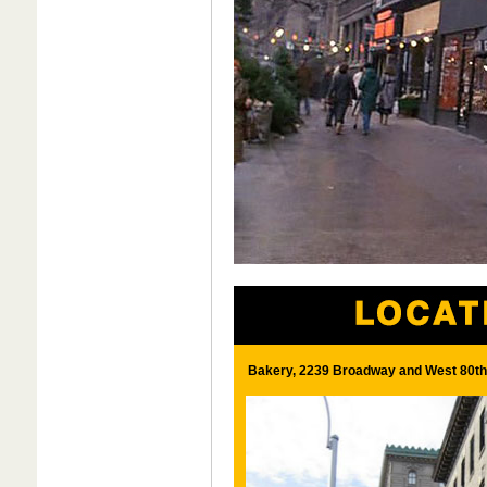
Bakery, 2239 Broadway and West 80th 