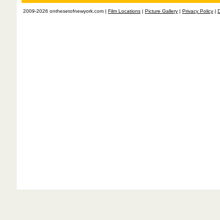
2009-2026 onthesetofnewyork.com |
Film Locations
|
Picture Gallery
|
Privacy Policy
|
D