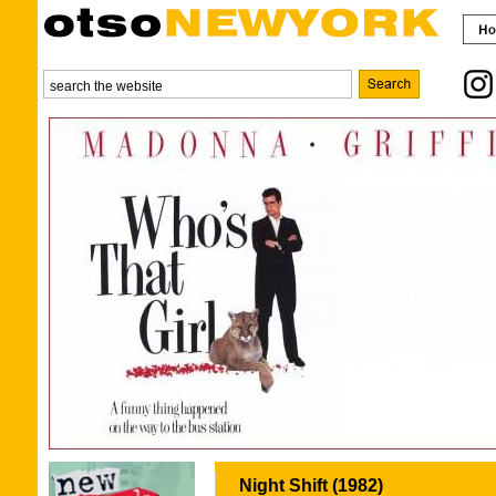
Night Shift (1982)