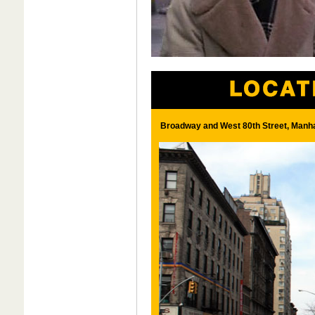
Broadway and West 80th Street, Manha