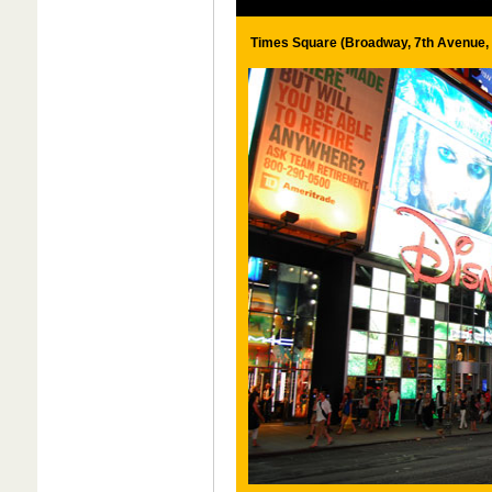
Times Square (Broadway, 7th Avenue, 