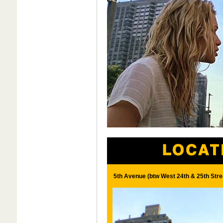
5th Avenue (btw West 24th & 25th Stre