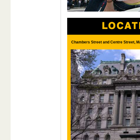
Chambers Street and Centre Street, M