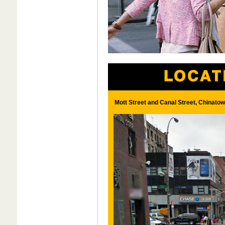
Mott Street and Canal Street, Chinato