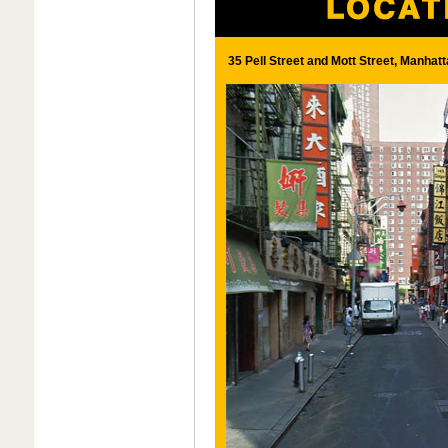
35 Pell Street and Mott Street, Manhatt