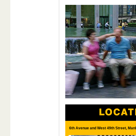
6th Avenue and West 49th Street, Man