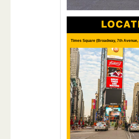
Times Square (Broadway, 7th Avenue, 