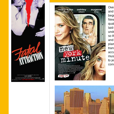
Over
and
begr
New 
qual
laid
und
so t
and 
plan
tran
accu
must
to j
conv