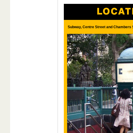
Subway, Centre Street and Chambers S