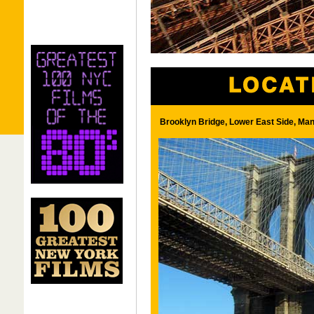
Brooklyn Bridge, Lower East Side, Man