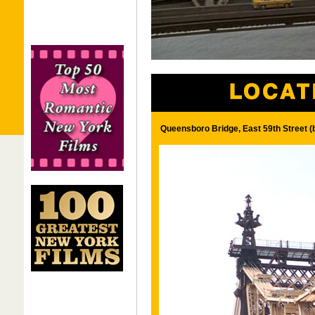
Queensboro Bridge, East 59th Street 