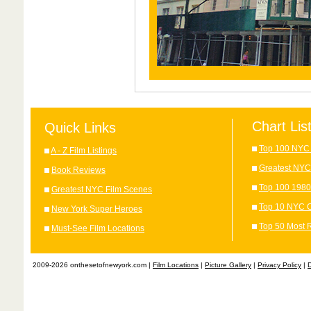
Chart Lis
Quick Links
Top 100 NYC 
A - Z Film Listings
Greatest NYC
Book Reviews
Top 100 1980
Greatest NYC Film Scenes
Top 10 NYC C
New York Super Heroes
Top 50 Most 
Must-See Film Locations
2009-2026 onthesetofnewyork.com |
Film Locations
|
Picture Gallery
|
Privacy Policy
|
D