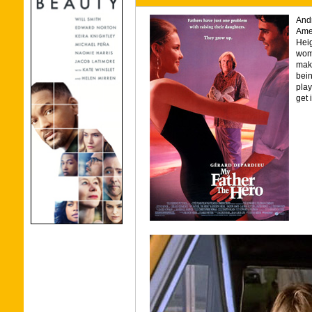
And
Amer
Heig
woma
make
bein
play
get 