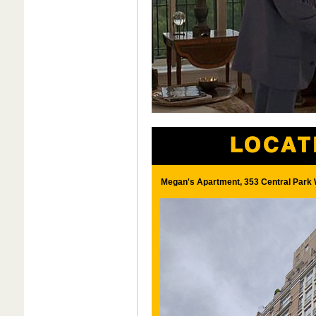
Megan's Apartment, 353 Central Park 