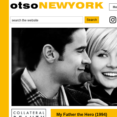
My Father the Hero (1994)