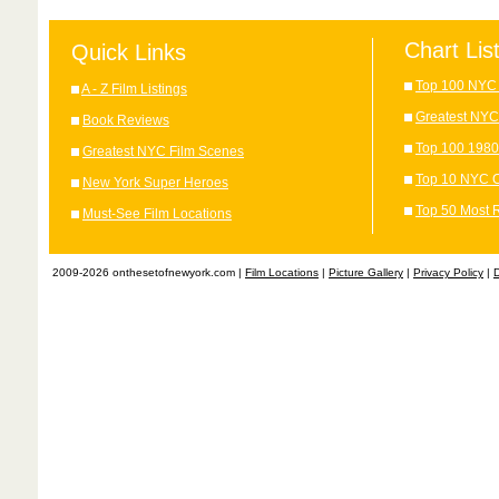
Chart Lis
Quick Links
Top 100 NYC 
A - Z Film Listings
Greatest NYC
Book Reviews
Top 100 1980
Greatest NYC Film Scenes
Top 10 NYC C
New York Super Heroes
Top 50 Most 
Must-See Film Locations
2009-2026 onthesetofnewyork.com |
Film Locations
|
Picture Gallery
|
Privacy Policy
|
D