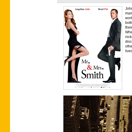
John
marr
work
both
thei
Whe
nick
disc
othe
live