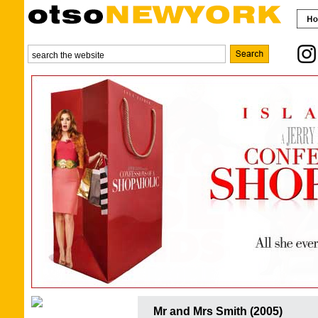
Mr and Mrs Smith (2005)