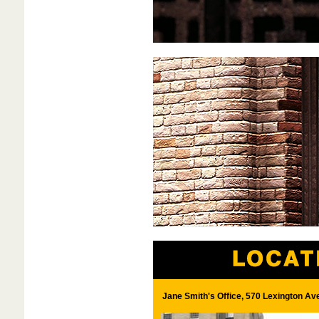
Jane Smith's Office, 570 Lexington Av