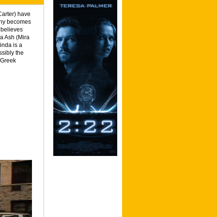
arter) have
enny becomes
 believes
da Ash (Mira
inda is a
ssibly the
 Greek