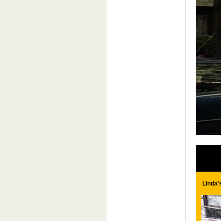
Linda'