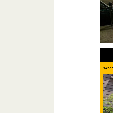
West 7