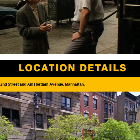
2nd Street and Amsterdam Avenue, Manhattan.