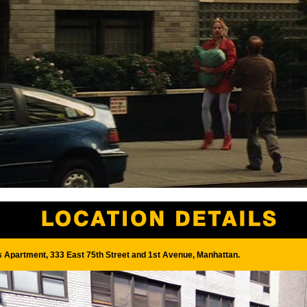
s Apartment, 333 East 75th Street and 1st Avenue, Manhattan.