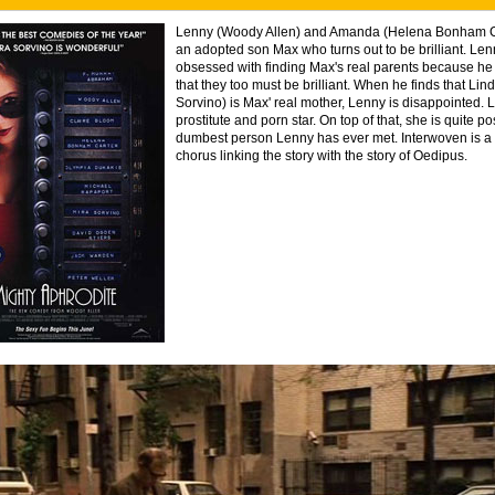
Lenny (Woody Allen) and Amanda (Helena Bonham C
an adopted son Max who turns out to be brilliant. L
obsessed with finding Max's real parents because he
that they too must be brilliant. When he finds that Lin
Sorvino) is Max' real mother, Lenny is disappointed. L
prostitute and porn star. On top of that, she is quite po
dumbest person Lenny has ever met. Interwoven is a
chorus linking the story with the story of Oedipus.