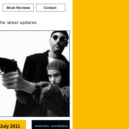
July 2011