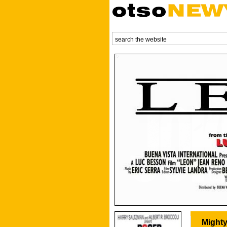
Mighty