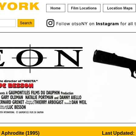
 Aphrodite (1995)
Last Updated: 