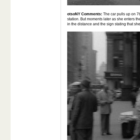
otsoNY Comments:
The car pulls up on 7
station. But moments later as she enters th
in the distance and the sign stating that s