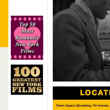
Times Square (Broadway, 7th Avenue, 