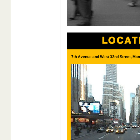
7th Avenue and West 32nd Street, Man