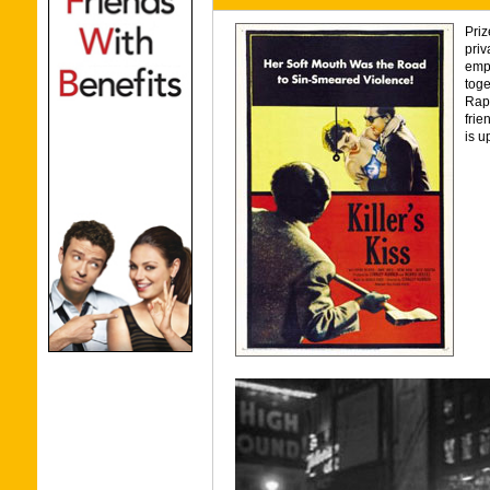
Priz
priv
empl
toge
Raph
frie
is u