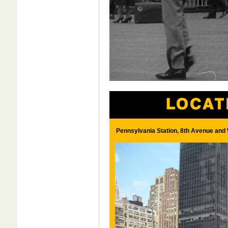
Pennsylvania Station, 8th Avenue and 