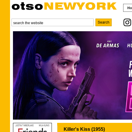
Killer's Kiss (1955)