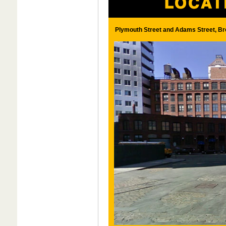
Plymouth Street and Adams Street, Br