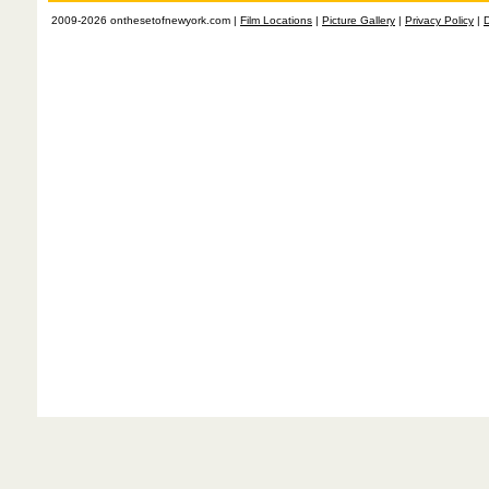
2009-2026 onthesetofnewyork.com |
Film Locations
|
Picture Gallery
|
Privacy Policy
|
D