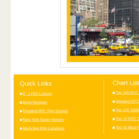
Chart Lis
Quick Links
Top 100 NYC 
A - Z Film Listings
Greatest NYC
Book Reviews
Top 100 1980
Greatest NYC Film Scenes
Top 10 NYC C
New York Super Heroes
Top 50 Most 
Must-See Film Locations