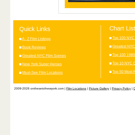
Chart Lis
Quick Links
Top 100 NYC 
A - Z Film Listings
Greatest NYC
Book Reviews
Top 100 1980
Greatest NYC Film Scenes
Top 10 NYC C
New York Super Heroes
Top 50 Most 
Must-See Film Locations
2009-2026 onthesetofnewyork.com |
Film Locations
|
Picture Gallery
|
Privacy Policy
|
D