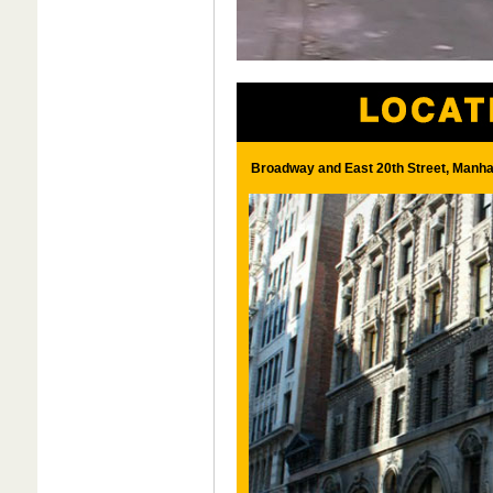
Broadway and East 20th Street, Manha