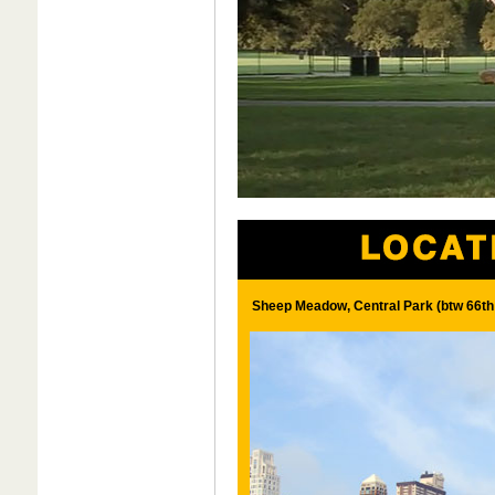
Sheep Meadow, Central Park (btw 66th 