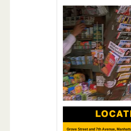
Grove Street and 7th Avenue, Manhatt