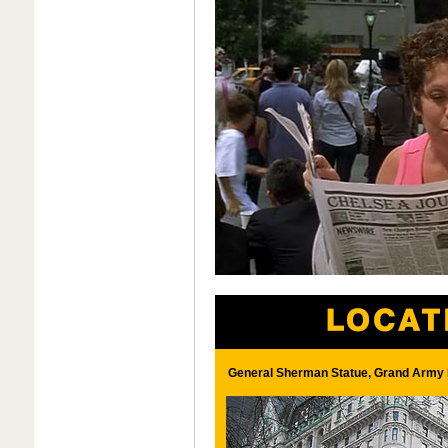
General Sherman Statue, Grand Army 