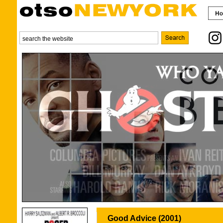
Good Advice (2001)