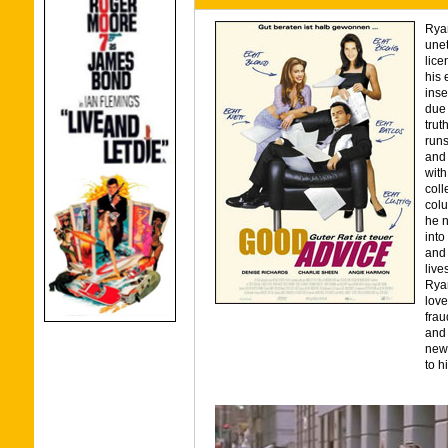
Rya
unet
lice
his 
inse
due 
trut
runs
and 
with
coll
colu
he n
into
and 
liv
Ryan
love
frau
and 
news
to h