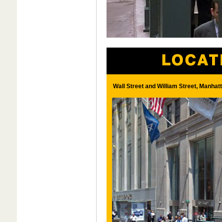
Wall Street and William Street, Manhat