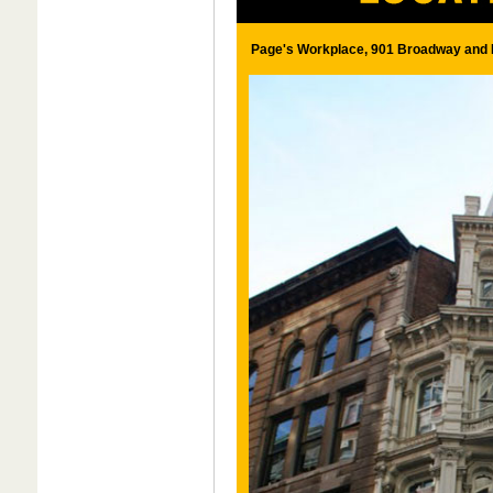
Page's Workplace, 901 Broadway and E