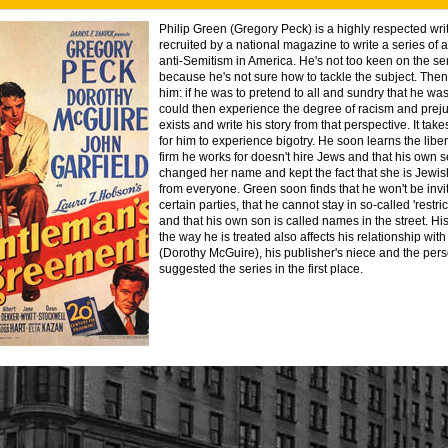
Philip Green (Gregory Peck) is a highly respected wri
recruited by a national magazine to write a series of a
anti-Semitism in America. He's not too keen on the se
because he's not sure how to tackle the subject. Then
him: if he was to pretend to all and sundry that he wa
could then experience the degree of racism and preju
exists and write his story from that perspective. It takes
for him to experience bigotry. He soon learns the lib
firm he works for doesn't hire Jews and that his own s
changed her name and kept the fact that she is Jewis
from everyone. Green soon finds that he won't be invi
certain parties, that he cannot stay in so-called 'restri
and that his own son is called names in the street. Hi
the way he is treated also affects his relationship wit
(Dorothy McGuire), his publisher's niece and the pe
suggested the series in the first place.