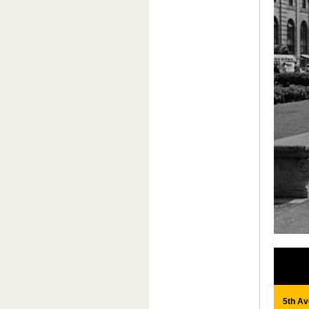
5th Av