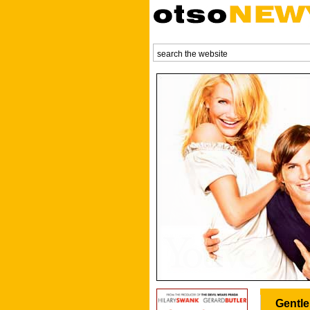
Gentle