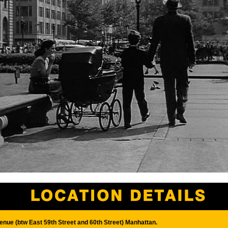
enue (btw East 59th Street and 60th Street) Manhattan.