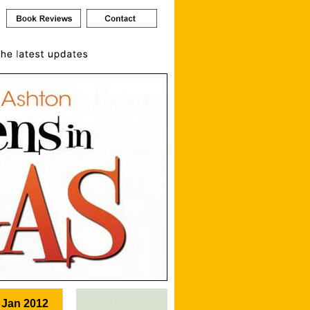
 Jan 2012