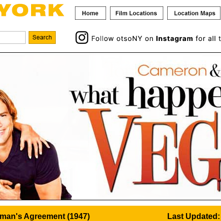
man's Agreement (1947)
Last Updated: