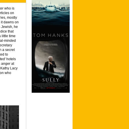
ter who is
rticles on
ries, mostly
 it dawns on
s Jewish, he
dice that
 little time
eral-minded
ecretary
h a secret
ted to
cted' hotels
s anger at
h Kathy Lacy
rson who