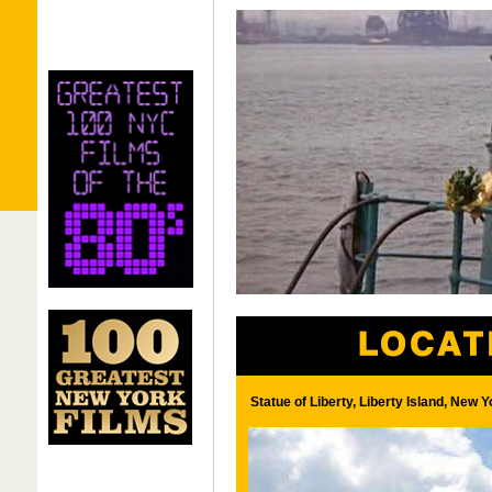
Statue of Liberty, Liberty Island, New 