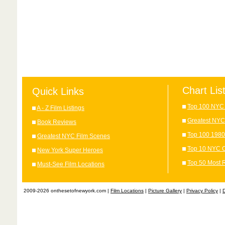
Chart Lis
Quick Links
Top 100 NYC 
A - Z Film Listings
Greatest NYC
Book Reviews
Top 100 1980
Greatest NYC Film Scenes
Top 10 NYC C
New York Super Heroes
Top 50 Most 
Must-See Film Locations
2009-2026 onthesetofnewyork.com |
Film Locations
|
Picture Gallery
|
Privacy Policy
|
D