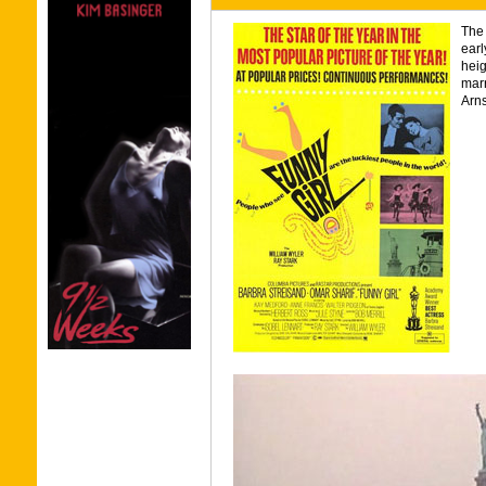
The 
earl
heig
marr
Arns