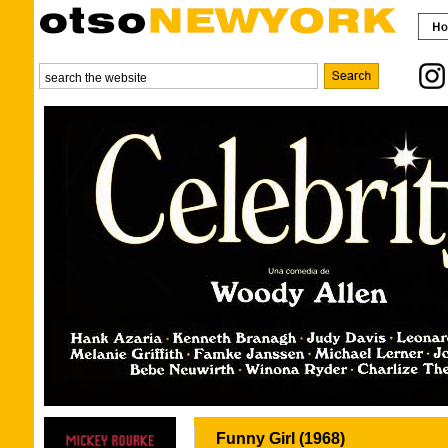
Funny Girl (1968)