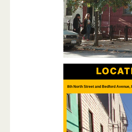
8th North Street and Bedford Avenue, 