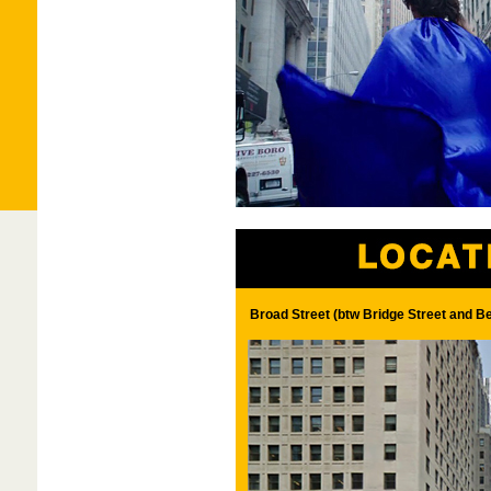
Broad Street (btw Bridge Street and B