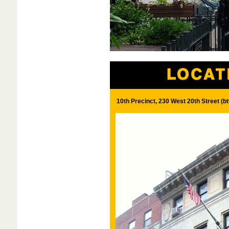
10th Precinct, 230 West 20th Street (