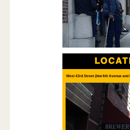
West 43rd Street (btw 6th Avenue and