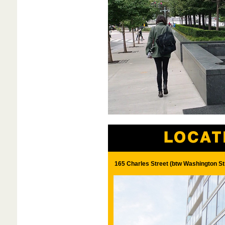
165 Charles Street (btw Washington St