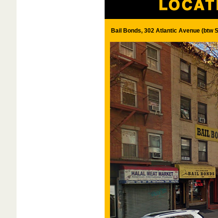
Bail Bonds, 302 Atlantic Avenue (btw S