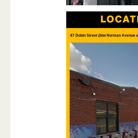
87 Dobin Street (btw Norman Avenue 