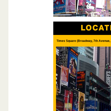
Times Square (Broadway, 7th Avenue, 