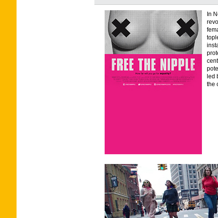
In N
revo
fema
topl
inst
prot
cent
pote
led 
the 