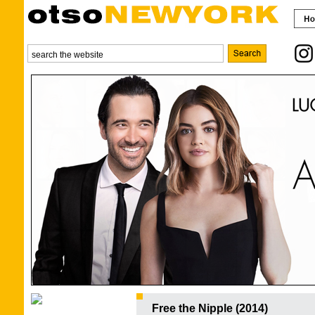
Free the Nipple (2014)