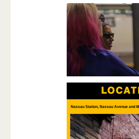
Nassau Station, Nassau Avenue and M