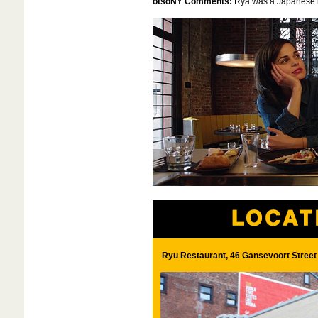
otsoNY Comments:
Rya was a Japanese re
Ryu Restaurant, 46 Gansevoort Street