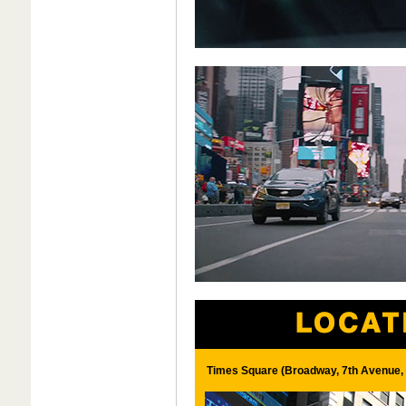
Times Square (Broadway, 7th Avenue, 