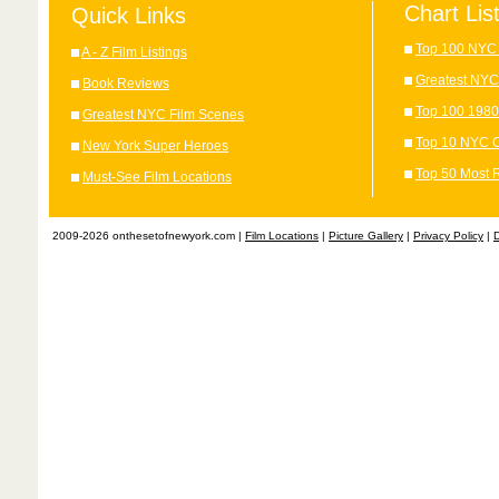
Chart Lis
Quick Links
Top 100 NYC 
A - Z Film Listings
Greatest NYC
Book Reviews
Top 100 1980
Greatest NYC Film Scenes
Top 10 NYC C
New York Super Heroes
Top 50 Most 
Must-See Film Locations
2009-2026 onthesetofnewyork.com |
Film Locations
|
Picture Gallery
|
Privacy Policy
|
D