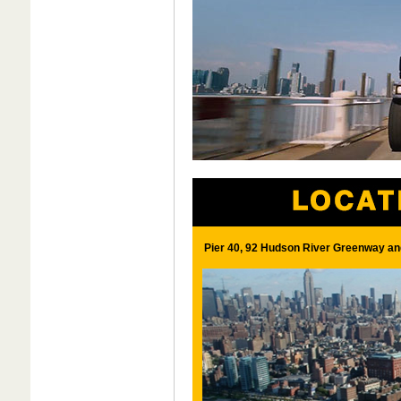
Pier 40, 92 Hudson River Greenway an