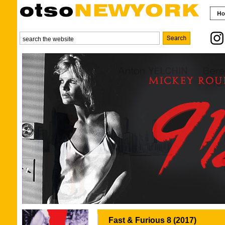
Fast & Furious 8 (2017)