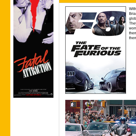
With
Bria
glob
The
wom
them
them