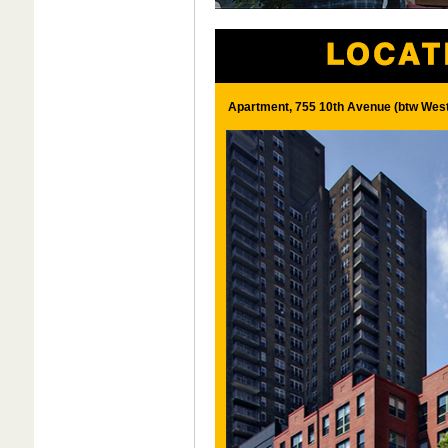
Apartment, 755 10th Avenue (btw West