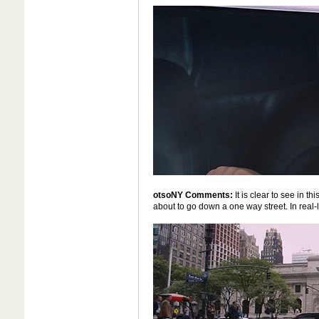
otsoNY Comments:
It is clear to see in th
about to go down a one way street. In real-l