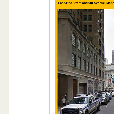
East 41st Street and 5th Avenue, Manh