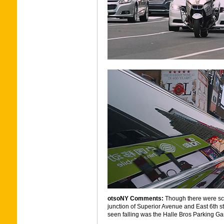
otsoNY Comments:
Though there were sce
junction of Superior Avenue and East 6th s
seen falling was the Halle Bros Parking G