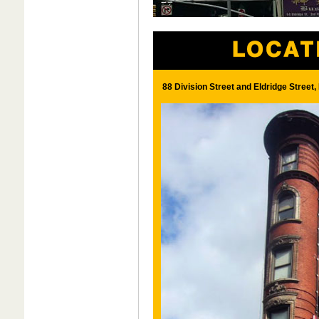
88 Division Street and Eldridge Street,