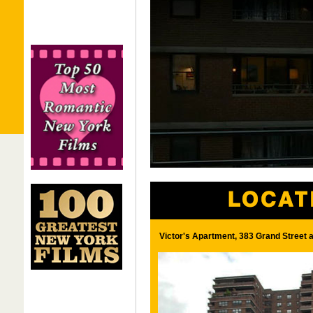
Victor's Apartment, 383 Grand Street 