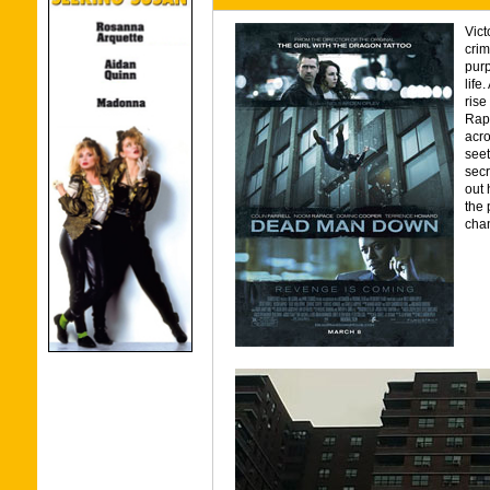
Vict
crim
purp
life
rise
Rap
acro
seet
secr
out 
the 
chan