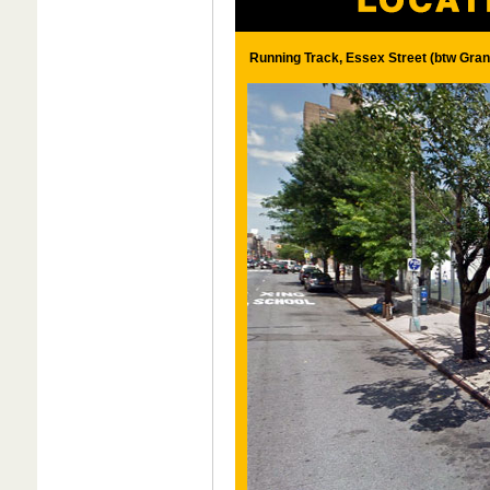
Running Track, Essex Street (btw Gran