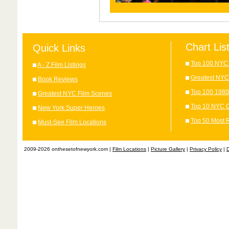
Chart Lis
Quick Links
Top 100 NYC 
A - Z Film Listings
Greatest NYC
Book Reviews
Top 100 1980
Greatest NYC Film Scenes
Top 10 NYC C
New York Super Heroes
Top 50 Most 
Must-See Film Locations
2009-2026 onthesetofnewyork.com |
Film Locations
|
Picture Gallery
|
Privacy Policy
|
D