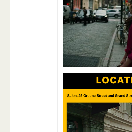
Salon, 45 Greene Street and Grand Str