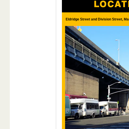
Eldridge Street and Division Street, Ma