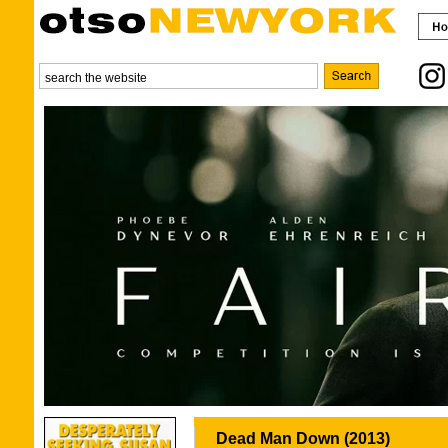
Dead Man Down (2013)