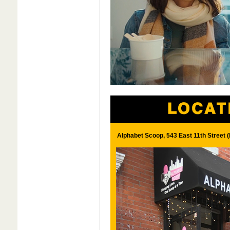
Alphabet Scoop, 543 East 11th Street 