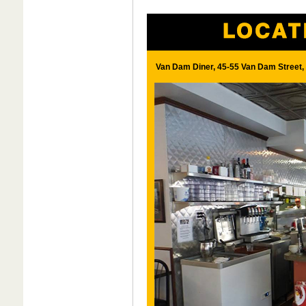
Van Dam Diner, 45-55 Van Dam Street, 