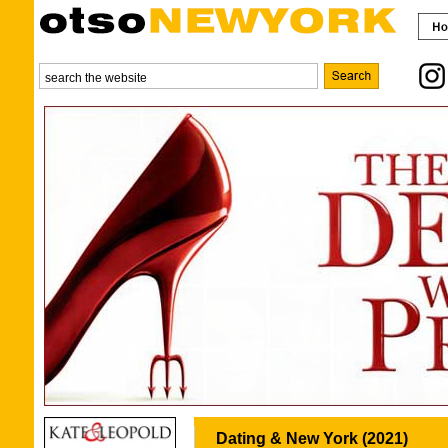
Dating & New York (2021)