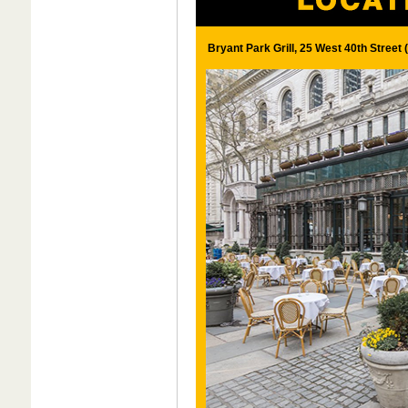
Bryant Park Grill, 25 West 40th Street