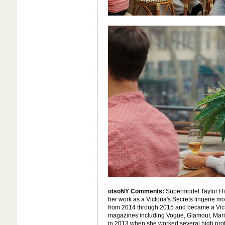
otsoNY Comments:
Supermodel Taylor Hill
her work as a Victoria's Secrets lingerie 
from 2014 through 2015 and became a Victo
magazines including Vogue, Glamour, Marie
in 2013 when she worked several high profi