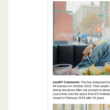
otsoNY Comments:
The bar-restaurant A
94 Avenue A in October 2019. Their ample 
dining structures often sat unused on plea
Laura took over the space from EV instituti
closed in February 2019 after 34 years.