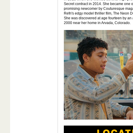
Secret contract in 2014. She became one o
promising newcomer by Couturesque magaz
Refn's edgy model thriller film, The Neon D
She was discovered at age fourteen by an 
2000 near her home in Arvada, Colorado.