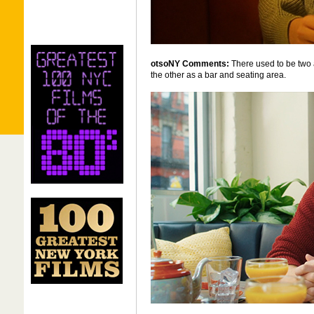
otsoNY Comments:
There used to be two 
the other as a bar and seating area.