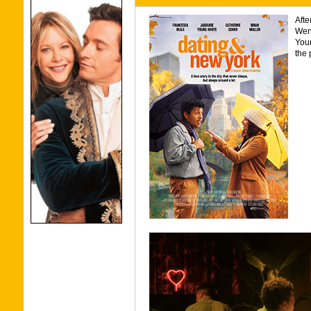
Afte
Wen
Youn
the 