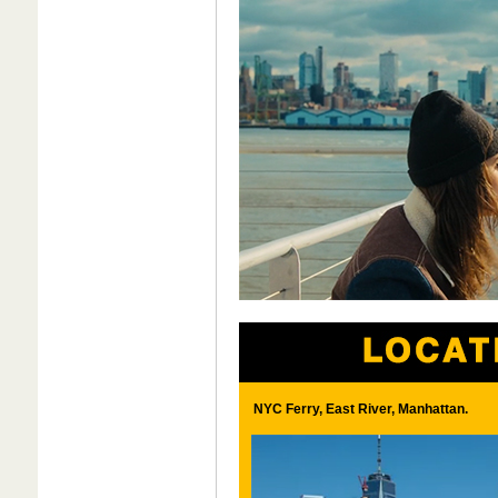
NYC Ferry, East River, Manhattan.