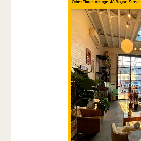
Other Times Vintage, 48 Bogart Street