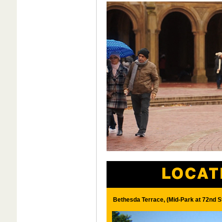
Bethesda Terrace, (Mid-Park at 72nd S