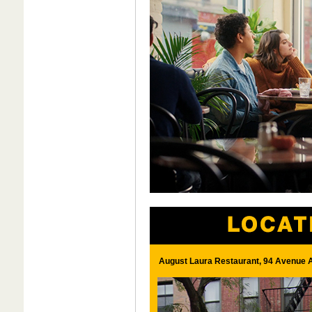
August Laura Restaurant, 94 Avenue A 