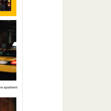
the apartment