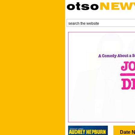
Date N