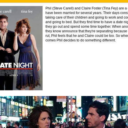
Phil (Steve Carell) and Claire Foster (Tina Fey) are 
have been married for several years. Their days cons
taking care of their children and going to work and 
and going to bed. But they find time to have a date n
they go out and spend some time together. When ano
they know announce that they're separating because t
rut, Phil feels that he and Claire could be too. So whe
comes Phil decides to do something different.