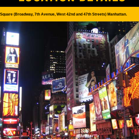
Square (Broadway, 7th Avenue, West 42nd and 47th Streets) Manhattan.