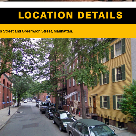
s Street and Greenwich Street, Manhattan.