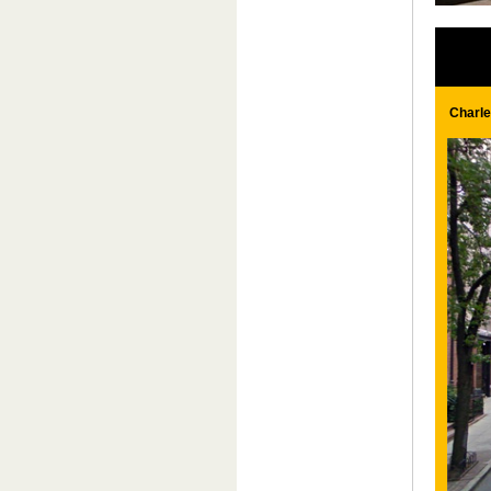
Charle