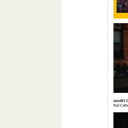
otsoNY 
that Cath