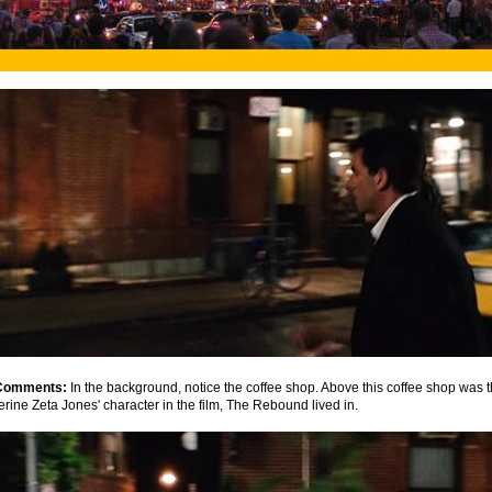
Comments:
In the background, notice the coffee shop. Above this coffee shop was 
erine Zeta Jones' character in the film, The Rebound lived in.