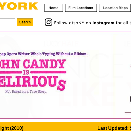
ight (2010)
Last Updated: 