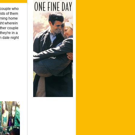
a couple who
ists of them
coming home
ight wherein
ther couple
hey're in a
n date night