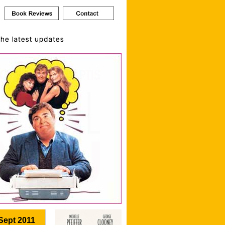
Sept 2011