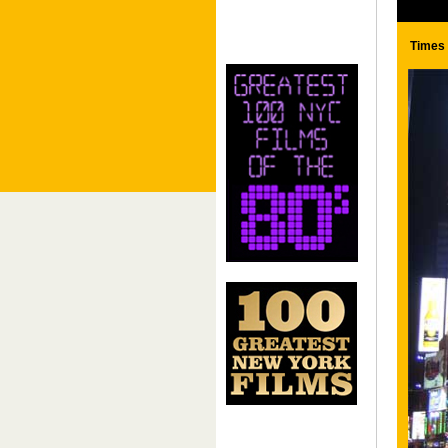
Times 