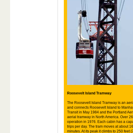
Roosevelt Island Tramway
The Roosevelt Island Tramway is an aeria
and connects Roosevelt Island to Manhatta
Transit in May 1984 and the Portland Ae
aerial tramway in North America. Over 26
operation in 1976. Each cabin has a cap
trips per day. The tram moves at about 16
minutes. At its peak it climbs to 250 feet 