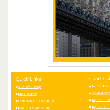
Chart Lis
Quick Links
Top 100 NYC 
A - Z Film Listings
Greatest NYC
Book Reviews
Top 100 1980
Greatest NYC Film Scenes
Top 10 NYC C
New York Super Heroes