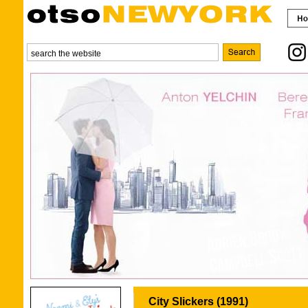
City Slickers (1991)