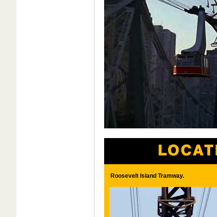
Roosevelt Island Tramway.