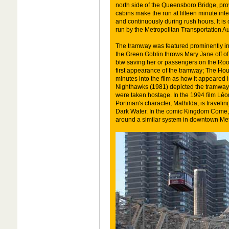
north side of the Queensboro Bridge, pro
cabins make the run at fifteen minute int
and continuously during rush hours. It is 
run by the Metropolitan Transportation Au
The tramway was featured prominently in 
the Green Goblin throws Mary Jane off 
btw saving her or passengers on the Roo
first appearance of the tramway; The Hou
minutes into the film as how it appeared i
Nighthawks (1981) depicted the tramway a
were taken hostage. In the 1994 film Léo
Portman's character, Mathilda, is travelin
Dark Water. In the comic Kingdom Come, t
around a similar system in downtown Met