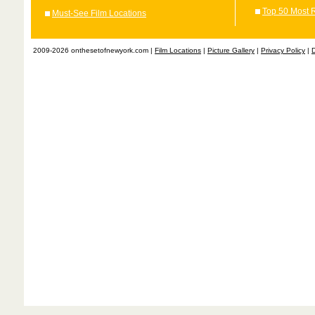
Top 50 Most 
Must-See Film Locations
2009-2026 onthesetofnewyork.com |
Film Locations
|
Picture Gallery
|
Privacy Policy
|
D