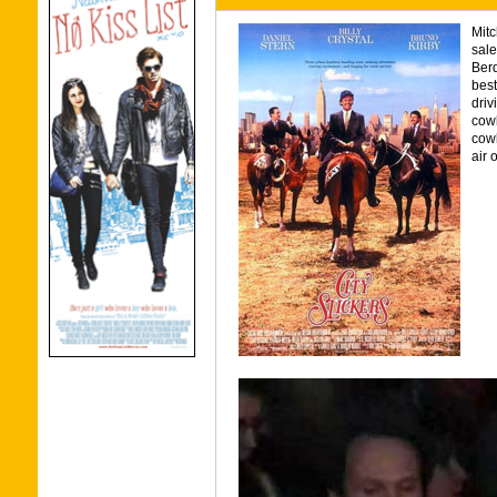
Mitc
sale
Berq
best
driv
cow
cowb
air 