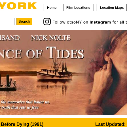
 Before Dying (1991)
Last Updated: