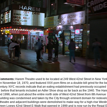
Comments:
Harem Theatre used to be located at 249 West 42nd Street in New York C
 November 18, 1970, and featured XXX porn films on a double-bill grind for the bet
entury. NYC records indicate that an eating establishment had previously occupied t
before that tenants included an Adler Shoe shop as far back as the 1940. The Ha
d 1996, when just about the entire north side of West 42nd Street from 8th Avenue 
uilding was condemned and taken by the City through eminent domain for redevel
theatre and adjacent buildings were demolished to make way for a high-rise Westi
creen Loews 42nd Street E-Walk that opened in 1999 and is now run by the Regal 