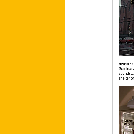
otsoNY 
Seminary,
soundstag
shelter of