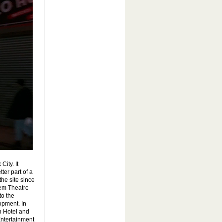
ity. It
ter part of a
he site since
rem Theatre
to the
opment. In
n Hotel and
Entertainment