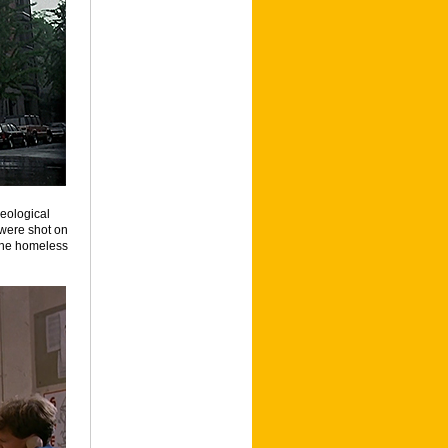
heological
 were shot on
 the homeless