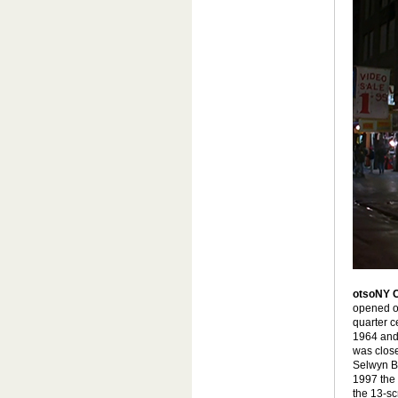
otsoNY 
opened on
quarter c
1964 and 
was close
Selwyn B
1997 the 
the 13-s