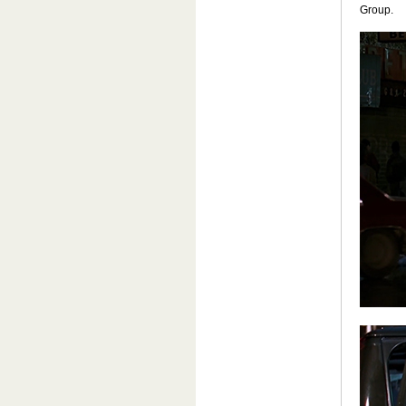
Group.