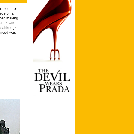
ll sour her
ladelphia
 her, making
 her twin
m, although
vinced was