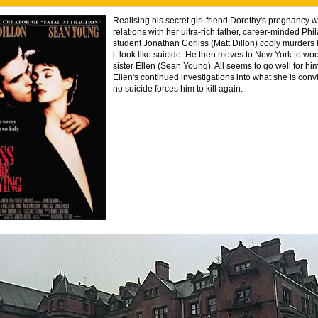
Realising his secret girl-friend Dorothy's pregnancy wi
relations with her ultra-rich father, career-minded Phi
student Jonathan Corliss (Matt Dillon) cooly murders
it look like suicide. He then moves to New York to woo
sister Ellen (Sean Young). All seems to go well for hi
Ellen's continued investigations into what she is con
no suicide forces him to kill again.