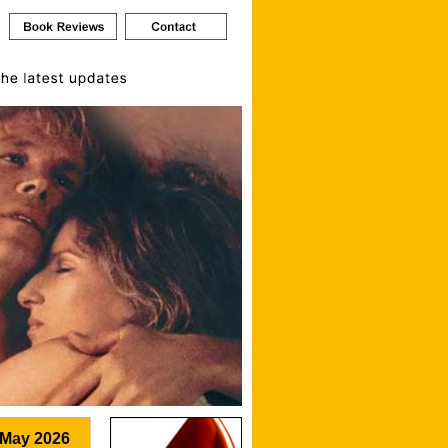
 May 2026