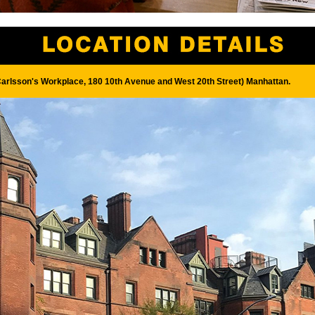
Carlsson's Workplace, 180 10th Avenue and West 20th Street) Manhattan.