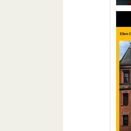
Ellen 