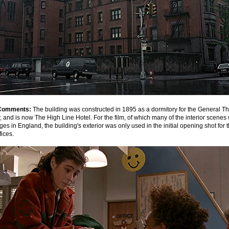
Comments:
The building was constructed in 1895 as a dormitory for the General T
 and is now The High Line Hotel. For the film, of which many of the interior scenes
es in England, the building's exterior was only used in the initial opening shot for
fices.