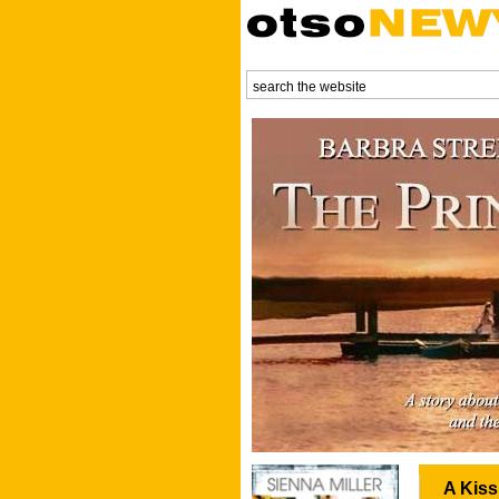
A Kiss