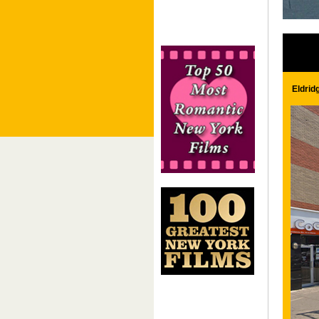
Eldrid