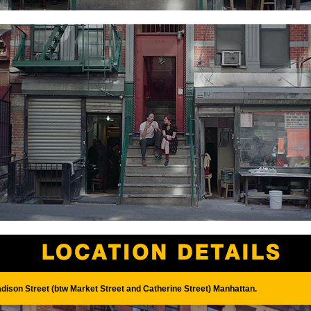
dison Street (btw Market Street and Catherine Street) Manhattan.