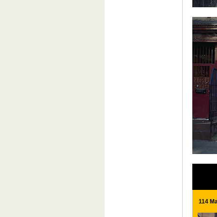
114 Ma