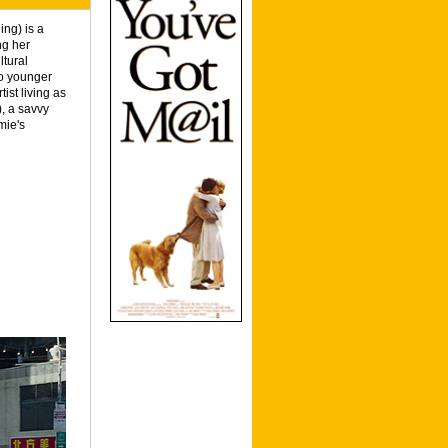
ng) is a
ng her
ltural
wo younger
ist living as
), a savvy
mie's