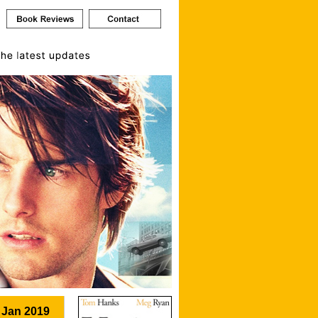
 Jan 2019