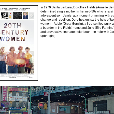
In 1979 Santa Barbara, Dorothea Fields (Annette Beni
determined single mother in her mid-50s who is raisi
adolescent son, Jamie, at a moment brimming with cu
change and rebellion. Dorothea enlists the help of t
women – Abbie (Greta Gerwig), a free-spirited punk art
a boarder in the Fields' home and Julie (Elle Fanning
and provocative teenage neighbour -- to help with Ja
upbringing.