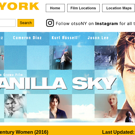
Century Women (2016)
Last Updated: