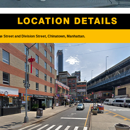
ge Street and Division Street, Chinatown, Manhattan.